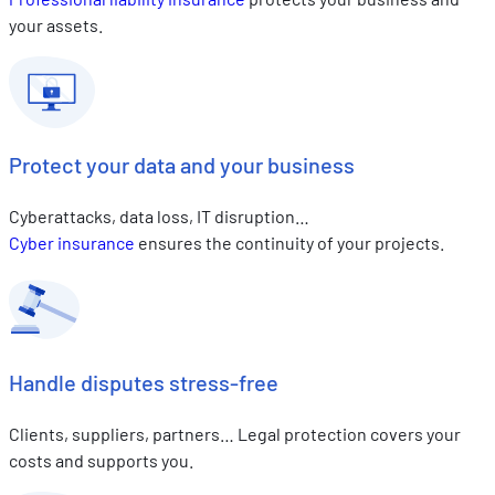
your assets.
Protect your data and your business
Cyberattacks, data loss, IT disruption…
Cyber insurance
ensures the continuity of your projects.
Handle disputes stress-free
Clients, suppliers, partners… Legal protection covers your
costs and supports you.