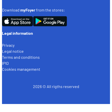
Download
myFoyer
from the stores:
Legal information
Privacy
Legal notice
Terms and conditions
IPID
Cookies management
2026 © All rigths reserved