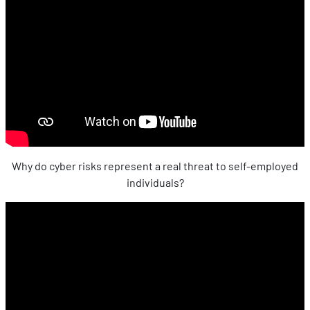
Why do cyber risks represent a real threat to self-employed
individuals?