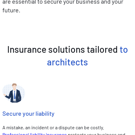
are essential to secure your business and your
future.
Insurance solutions tailored
to
architects
Secure your liability
A mistake, an incident or a dispute can be costly.
Professional liability insurance
protects your business and