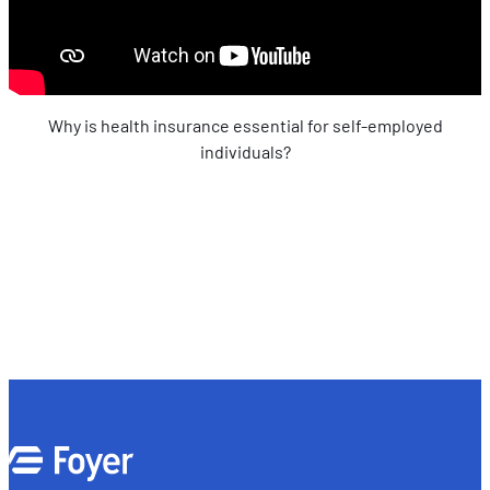
Why is health insurance essential for self-employed
individuals?