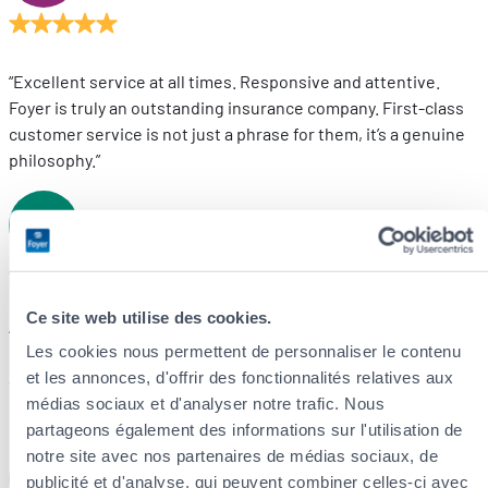
“Excellent service at all times. Responsive and attentive.
Foyer is truly an outstanding insurance company. First-class
customer service is not just a phrase for them, it’s a genuine
philosophy.”
DL
D.L
Ce site web utilise des cookies.
“We have recently taken out several insurance policies with
Les cookies nous permettent de personnaliser le contenu
Foyer and are very satisfied with the service.
et les annonces, d'offrir des fonctionnalités relatives aux
The explanations are clear, the follow-up is reliable, and
médias sociaux et d'analyser notre trafic. Nous
communication is prompt and professional.”
partageons également des informations sur l'utilisation de
notre site avec nos partenaires de médias sociaux, de
DM
D.M
publicité et d'analyse, qui peuvent combiner celles-ci avec