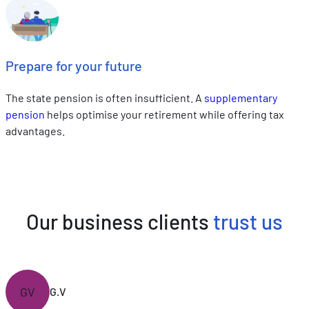
Prepare for your future
The state pension is often insufficient. A
supplementary
pension
helps optimise your retirement while offering tax
advantages.
Our business clients
trust us
GV
G.V