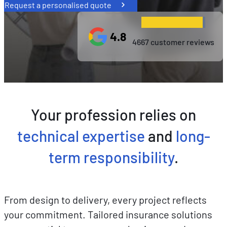
Request a personalised quote
4.8
4667 customer reviews
Your profession relies on
technical expertise
and
long-
term responsibility
.
From design to delivery, every project reflects
your commitment. Tailored insurance solutions