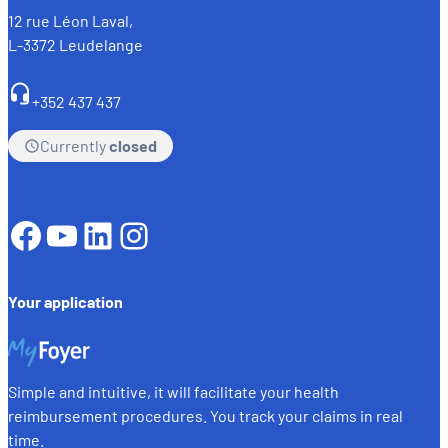
12 rue Léon Laval,
L-3372 Leudelange
+352 437 437
Currently
closed
Facebook
YouTube
LinkedIn
Instagram
Your application
Simple and intuitive, it will facilitate your health
reimbursement procedures. You track your claims in real
time.