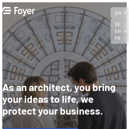
Skip
to
EN
content
DE
EN
FR
As an architect, you bring
your ideas to life, we
protect your business.