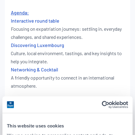
Agenda:
Interactive round table
Focusing on expatriation journeys: settling in, everyday
challenges, and shared experiences.
Discovering Luxembourg
Culture, local environment, tastings, and key insights to
help you integrate.
Networking & Cocktail
A friendly opportunity to connect in an international
atmosphere.
Schedule
18:00 – Welcome
18:30 – Interactive round table
This website uses cookies
19:30 – Discover Luxembourg & networking
20:00 – Cocktail reception