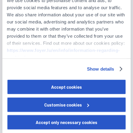
We use cookies to personalise content and ads, to
provide social media features and to analyse our traffic.
We also share information about your use of our site with
* Guest parking will be available.
our social media, advertising and analytics partners who
may combine it with other information that you’ve
* Photographs and videos may be taken during this event
provided to them or that they’ve collected from your use
for communication purposes.
of their services. Find out more about our cookies policy:
* Data are processed by Foyer in compliance with
data
https://www.foyer.lu/en/info/information-regarding-
protection regulations
.
cookies/
Show details
You can withdraw your consent at any time by clicking on
the "Cookies management" link at the bottom of the page.
Please RSVP by Monday, June 15, 2026.
Accept cookies
Some of these cookies are strictly necessary for the
website to function properly. Please note that if you
Guest
Customise cookies
deactivate the cookies used here, certain functions or
parts of this website may no longer be normally
Last name
accessible. Others are used to:
Accept only necessary cookies
Improve your user experience, by personalising your