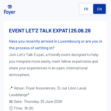
FR
EN
EVENT LET'Z TALK EXPAT | 25.06.26
Have you recently arrived in Luxembourg or are you in
the process of settling in?
Join Let’z Talk Expat, a friendly event designed to help
you integrate more easily, meet fellow expatriates and
share your experiences in an open, international
atmosphere.
📍 Venue: Foyer Assurances, 12, rue Léon Laval,
Leudelange*
📅 Date: Thursday, 25 June 2026
🕕 Time: 18:00