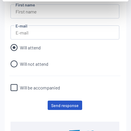
features and remembering your choices.
First name
Measure audience by tracking the number of visitors and
understanding how you arrive at our site.
Propose personalised offers and services and monitor
E-mail
their performance. To share information with the social
networks used and to allow you to view content hosted
on an external site.
Will attend
Will not attend
Will be accompanied
Send response