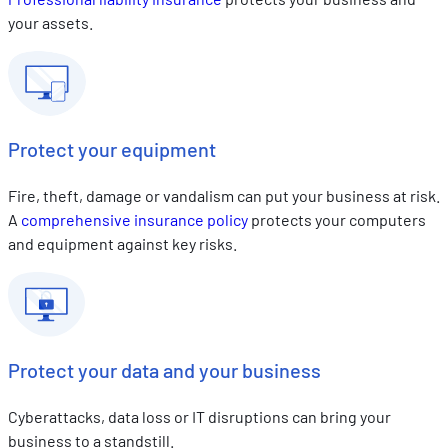
your assets.
Protect your equipment
Fire, theft, damage or vandalism can put your business at risk.
A
comprehensive insurance policy
protects your computers
and equipment against key risks.
Protect your data and your business
Cyberattacks, data loss or IT disruptions can bring your
business to a standstill.