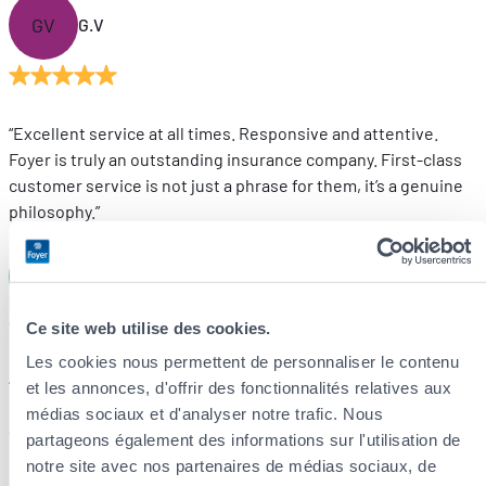
GV
G.V
“Excellent service at all times. Responsive and attentive.
Foyer is truly an outstanding insurance company. First-class
customer service is not just a phrase for them, it’s a genuine
philosophy.”
DL
D.L
Ce site web utilise des cookies.
Les cookies nous permettent de personnaliser le contenu
“We have recently taken out several insurance policies with
et les annonces, d'offrir des fonctionnalités relatives aux
Foyer and are very satisfied with the service.
médias sociaux et d'analyser notre trafic. Nous
The explanations are clear, the follow-up is reliable, and
partageons également des informations sur l'utilisation de
communication is prompt and professional.”
notre site avec nos partenaires de médias sociaux, de