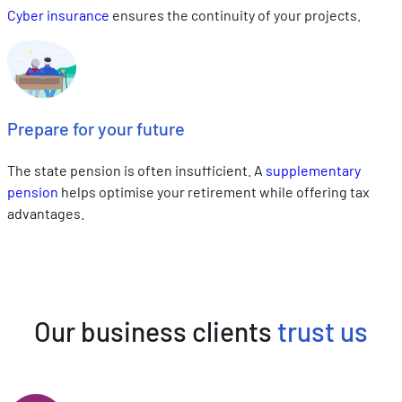
Cyber insurance
ensures the continuity of your projects.
Prepare for your future
The state pension is often insufficient. A
supplementary
pension
helps optimise your retirement while offering tax
advantages.
Our business clients
trust us