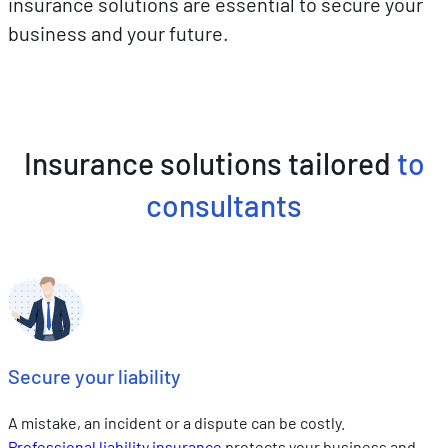
insurance solutions are essential to secure your
business and your future.
Insurance solutions tailored
to
consultants
Secure your liability
A mistake, an incident or a dispute can be costly.
Professional liability insurance
protects your business and