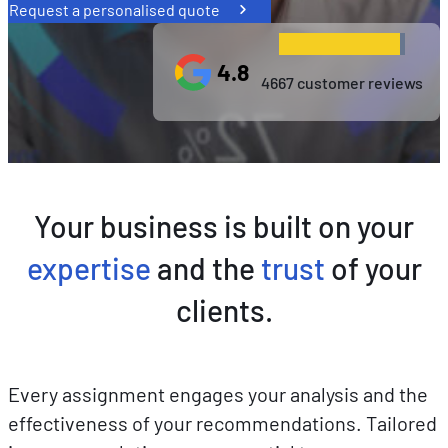
Request a personalised quote
4.8
4667 customer reviews
Your business is built on your
expertise
and the
trust
of your
clients.
Every assignment engages your analysis and the
effectiveness of your recommendations. Tailored