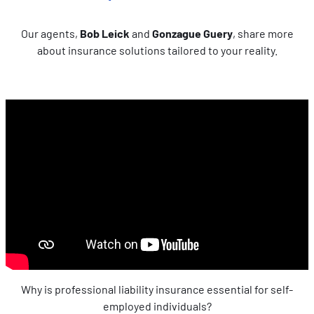
Mesurer l'audience en suivant le nombre de visiteurs et
en comprenant comment vous arrivez sur notre site.
Our agents,
Bob Leick
and
Gonzague Guery
, share more
Proposer des offres et services personnalisés et en
about insurance solutions tailored to your reality.
suivre les performances. Partager des informations avec
les réseaux sociaux utilisés et vous permettre de
visualiser du contenu hébergé sur un site externe.
Why is professional liability insurance essential for self-
employed individuals?