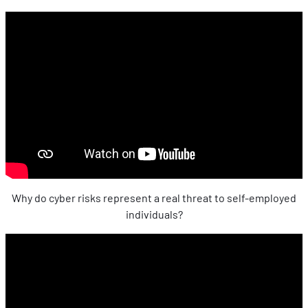
Why do cyber risks represent a real threat to self-employed
individuals?