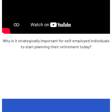
Why is it strategically important for self-employed individuals
to start planning their retirement today?