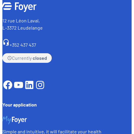
12 rue Léon Laval,
L-3372 Leudelange
+352 437 437
Currently
closed
Facebook
YouTube
LinkedIn
Instagram
Your application
Simple and intuitive, it will facilitate your health