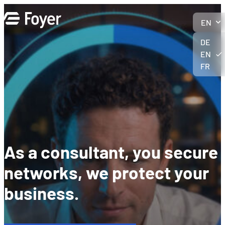
Skip
to
EN
content
DE
EN
FR
As a consultant, you secure
networks, we protect your
business.