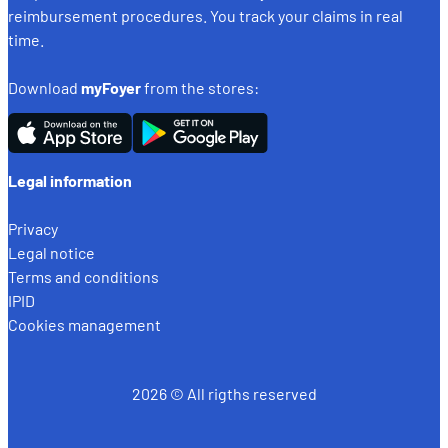
reimbursement procedures. You track your claims in real
time.
Download
myFoyer
from the stores:
Legal information
Privacy
Legal notice
Terms and conditions
IPID
Cookies management
2026 © All rigths reserved